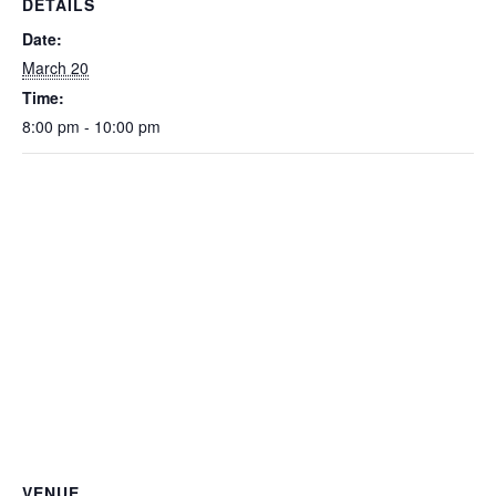
DETAILS
Date:
March 20
Time:
8:00 pm - 10:00 pm
VENUE