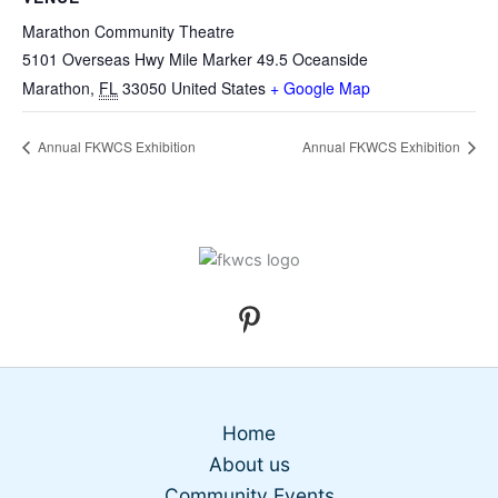
Marathon Community Theatre
5101 Overseas Hwy Mile Marker 49.5 Oceanside
Marathon
,
FL
33050
United States
+ Google Map
Annual FKWCS Exhibition
Annual FKWCS Exhibition
Home
About us
Community Events