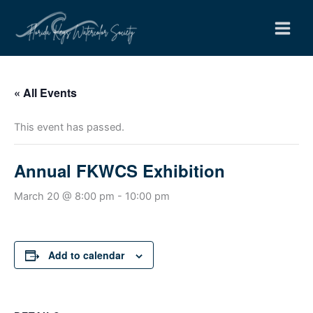
Skip
to
content
« All Events
This event has passed.
Annual FKWCS Exhibition
March 20 @ 8:00 pm
-
10:00 pm
Add to calendar