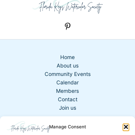
Home
About us
Community Events
Calendar
Members
Contact
Join us
Manage Consent