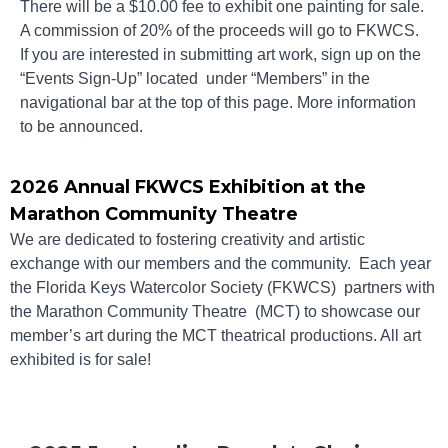
There will be a $10.00 fee to exhibit one painting for sale.
A commission of 20% of the proceeds will go to FKWCS.
If you are interested in submitting art work, sign up on the
“Events Sign-Up” located under “Members” in the
navigational bar at the top of this page. More information
to be announced.
2026 Annual FKWCS Exhibition at the
Marathon Community Theatre
We are dedicated to fostering creativity and artistic
exchange with our members and the community. Each year
the Florida Keys Watercolor Society (FKWCS) partners with
the Marathon Community Theatre (MCT) to showcase our
member’s art during the MCT theatrical productions. All art
exhibited is for sale!