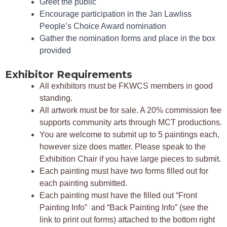
Greet the public
Encourage participation in the Jan Lawliss
People’s Choice Award nomination
G
ather the nomination forms and place in the box
provided
Exhibitor Requirements
All exhibitors must be FKWCS members in good
standing.
All artwork must be for sale. A 20% commission fee
supports community arts through MCT productions.
You are welcome to submit up to 5 paintings each,
however size does matter. Please speak to the
Exhibition Chair if you have large pieces to submit.
Each painting must have two forms filled out for
each painting submitted.
Each painting must have the filled out “Front
Painting Info” and “Back Painting Info” (see the
link to print out forms) attached to the bottom right