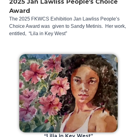
2025 Jan Lawliss People's Choice
Award
The 2025 FKWCS Exhibition Jan Lawliss People’s
Choice Award was given to Sandy Metinis. Her work,
entitled, “Lila in Key West”
“Lilia in Key West”