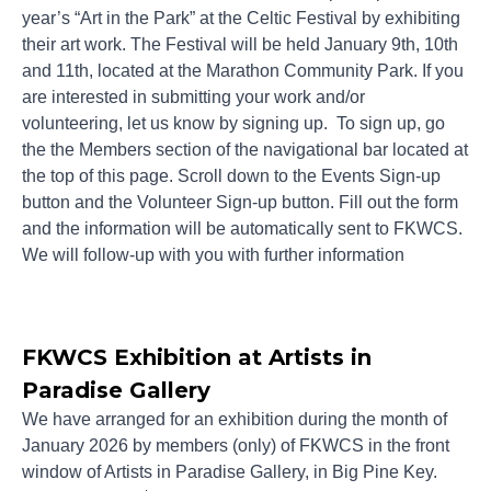
year’s “Art in the Park” at the Celtic Festival by exhibiting
their art work. The Festival will be held January 9th, 10th
and 11th, located at the Marathon Community Park. If you
are interested in submitting your work and/or
volunteering, let us know by signing up. To sign up, go
the the Members section of the navigational bar located at
the top of this page. Scroll down to the Events Sign-up
button and the Volunteer Sign-up button. Fill out the form
and the information will be automatically sent to FKWCS.
We will follow-up with you with further information
FKWCS Exhibition at Artists in
Paradise Gallery
We have arranged for an exhibition during the month of
January 2026 by members (only) of FKWCS in the front
window of Artists in Paradise Gallery, in Big Pine Key.