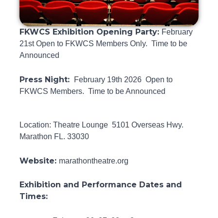
FKWCS Exhibition Opening Party:
February
21st Open to FKWCS Members Only. Time to be
Announced
Press Night:
February 19th 2026 Open to
FKWCS Members. Time to be Announced
Location: Theatre Lounge 5101 Overseas Hwy.
Marathon FL. 33030
Website:
marathontheatre.org
Exhibition and Performance Dates and
Times: