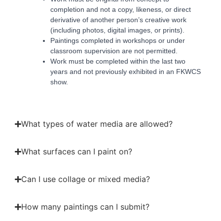
completion and not a copy, likeness, or direct
derivative of another person’s creative work
(including photos, digital images, or prints).
Paintings completed in workshops or under
classroom supervision are not permitted.
Work must be completed within the last two
years and not previously exhibited in an FKWCS
show.
What types of water media are allowed?
What surfaces can I paint on?
Can I use collage or mixed media?
How many paintings can I submit?