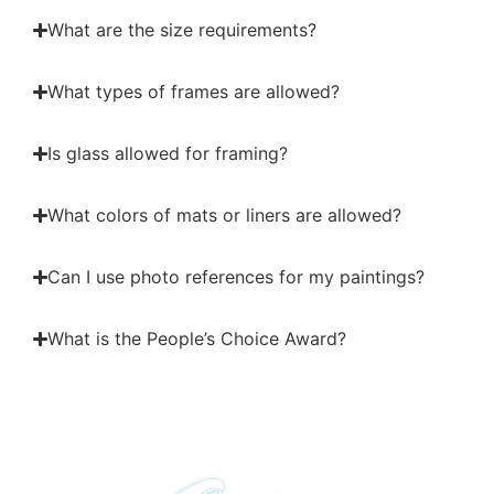
What are the size requirements?
What types of frames are allowed?
Is glass allowed for framing?
What colors of mats or liners are allowed?
Can I use photo references for my paintings?
What is the People’s Choice Award?