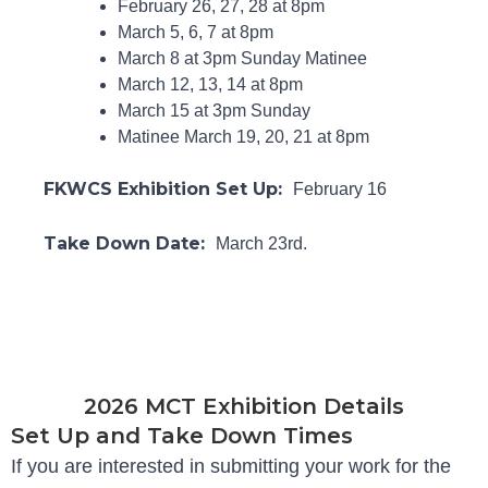
February 26, 27, 28 at 8pm
March 5, 6, 7 at 8pm
March 8 at 3pm Sunday Matinee
March 12, 13, 14 at 8pm
March 15 at 3pm Sunday
Matinee March 19, 20, 21 at 8pm
FKWCS Exhibition Set Up:
February 16
Take Down Date:
March 23rd.
2026 MCT Exhibition Details
Set Up and Take Down Times
If you are interested in submitting your work for the