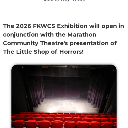
The 2026 FKWCS Exhibition will open in
conjunction with the Marathon
Community Theatre's presentation of
The Little Shop of Horrors!