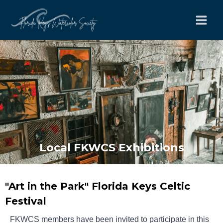
Skip
to
content
Local FKWCS Exhibitions
"Art in the Park" Florida Keys Celtic
Festival
FKWCS members have been invited to participate in this