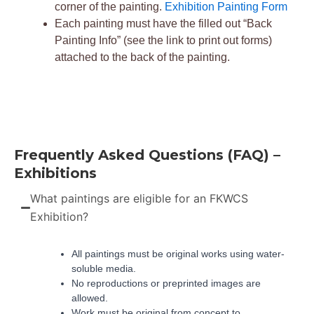
corner of the painting.
Exhibition Painting Form
Each painting must have the filled out “Back
Painting Info” (see the link to print out forms)
attached to the back of the painting.
Frequently Asked Questions (FAQ) –
Exhibitions
What paintings are eligible for an FKWCS
Exhibition?
All paintings must be original works using water-
soluble media.
No reproductions or preprinted images are
allowed.
Work must be original from concept to