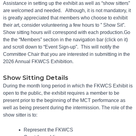
Assistance in setting up the exhibit as well as “show sitters”
are welcomed and needed. Although, it is not mandatory, it
is greatly appreciated that members who choose to exhibit
their art, consider volunteering a few hours to ” Show Sit”.
Show sitting hours will correspond with each production.Go
the the “Members” section in the navigation bar (click on it)
and scroll down to “Event Sign-up”. This will notify the
Committee Chair that you are interested in submitting in the
2026 Annual FKWCS Exhibition.
Show Sitting Details
During the month long period in which the FKWCS Exhibit is
open to the public, the exhibit requires a member to be
present prior to the beginning of the MCT performance as
well as being present during the intermission. The role of the
show sitter is to:
Represent the FKWCS