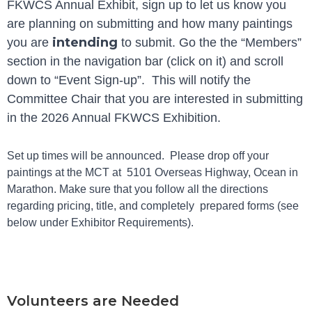
FKWCS Annual Exhibit, sign up to let us know you
are planning on submitting and how many paintings
intending
you are
to submit. Go the the “Members”
section in the navigation bar (click on it) and scroll
down to “Event Sign-up”. This will notify the
Committee Chair that you are interested in submitting
in the 2026 Annual FKWCS Exhibition.
Set up times will be announced. Please drop off your
paintings at the MCT at 5101 Overseas Highway, Ocean in
Marathon. Make sure that you follow all the directions
regarding pricing, title, and completely prepared forms (see
below under Exhibitor Requirements).
Volunteers are Needed