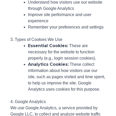
Understand how visitors use our website
through Google Analytics
Improve site performance and user
experience
Remember your preferences and settings
3. Types of Cookies We Use
Essential Cookies:
These are
necessary for the website to function
properly (e.g., login session cookies).
Analytics Cookies:
These collect
information about how visitors use our
site, such as pages visited and time spent,
to help us improve the site. Google
Analytics uses cookies for this purpose.
4. Google Analytics
We use Google Analytics, a service provided by
Google LLC, to collect and analyze website traffic