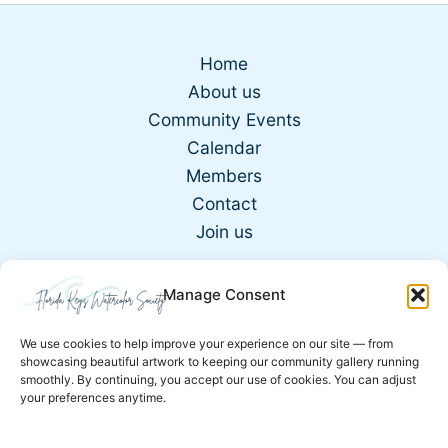
Home
About us
Community Events
Calendar
Members
Contact
Join us
Manage Consent
Copyright © 2026 | Developed by
@Coderwebb
We use cookies to help improve your experience on our site — from
showcasing beautiful artwork to keeping our community gallery running
Email: paint@fkwcs.com
smoothly. By continuing, you accept our use of cookies. You can adjust
your preferences anytime.
Terms and Conditions
Privacy Policy