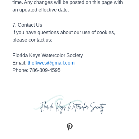
time. Any changes will be posted on this page with
an updated effective date.
7. Contact Us
If you have questions about our use of cookies,
please contact us:
Florida Keys Watercolor Society
Email:
thefkwcs@gmail.com
Phone: 786-309-4595