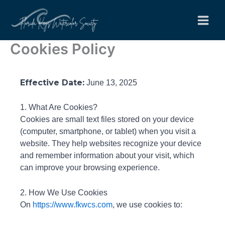
Skip
to
content
Cookies Policy
Effective Date:
June 13, 2025
1. What Are Cookies?
Cookies are small text files stored on your device
(computer, smartphone, or tablet) when you visit a
website. They help websites recognize your device
and remember information about your visit, which
can improve your browsing experience.
2. How We Use Cookies
On
https://www.fkwcs.com
, we use cookies to: