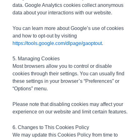
data. Google Analytics cookies collect anonymous
data about your interactions with our website.
You can learn more about Google’s use of cookies
and how to opt-out by visiting
https://tools.google.com/dlpage/gaoptout
.
5. Managing Cookies
Most browsers allow you to control or disable
cookies through their settings. You can usually find
these settings in your browser’s “Preferences” or
“Options” menu.
Please note that disabling cookies may affect your
experience on our website and limit certain features.
6. Changes to This Cookies Policy
We may update this Cookies Policy from time to