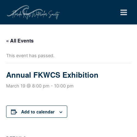
Skip
to
content
« All Events
This event has passed.
Annual FKWCS Exhibition
March 19 @ 8:00 pm
-
10:00 pm
Add to calendar