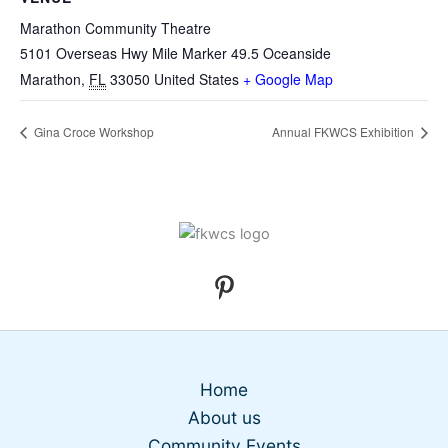
Marathon Community Theatre
5101 Overseas Hwy Mile Marker 49.5 Oceanside
Marathon
,
FL
33050
United States
+ Google Map
Gina Croce Workshop
Annual FKWCS Exhibition
Home
About us
Community Events