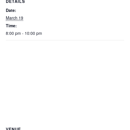
DETAILS
Date:
March 19
Time:
8:00 pm - 10:00 pm
VENUE