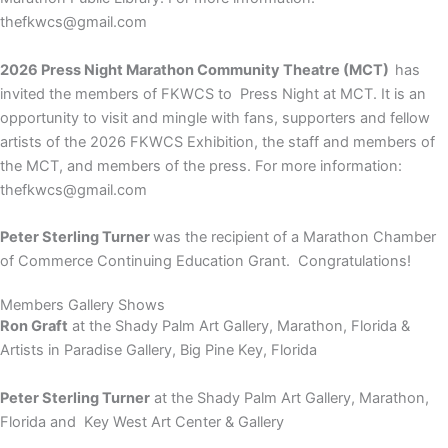
thefkwcs@gmail.com
2026 Press Night Marathon Community Theatre (MCT)
has
invited the members of FKWCS to
Press Night at MCT. It is an
opportunity to visit and mingle with fans, supporters and fellow
artists of the 2026 FKWCS Exhibition, the staff and members of
the MCT, and members of the press. For more information:
thefkwcs@gmail.com
Peter Sterling Turner
was the recipient of a Marathon Chamber
of Commerce Continuing Education Grant. Congratulations!
Members Gallery Shows
Ron Graft
at the
Shady Palm Art Gallery, Marathon, Florida &
Artists in Paradise Gallery, Big Pine Key, Florida
Peter Sterling Turner
at the
Shady Palm Art Gallery, Marathon,
Florida and Key West Art Center & Gallery