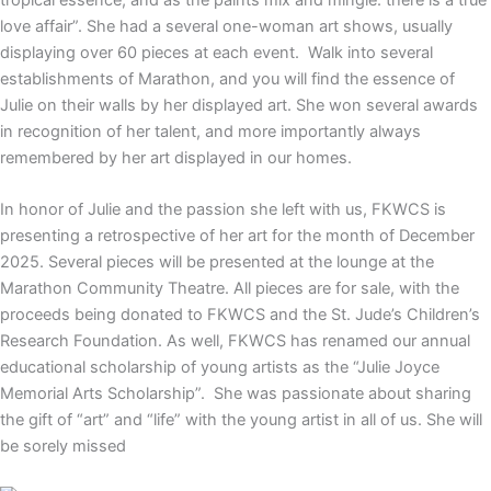
tropical essence; and as the paints mix and mingle. there is a true
love affair”.
She had a several one-woman art shows, usually
displaying over 60 pieces at each event. Walk into several
establishments of Marathon, and you will find the essence of
Julie on their walls by her displayed art. She won several awards
in recognition of her talent, and more importantly always
remembered by her art displayed in our homes.
In honor of Julie and the passion she left with us, FKWCS is
presenting a retrospective of her art for the month of December
2025. Several pieces will be presented at the lounge at the
Marathon Community Theatre. All pieces are for sale, with the
proceeds being donated to FKWCS and the St. Jude’s Children’s
Research Foundation. As well, FKWCS has renamed our annual
educational scholarship of young artists as the “Julie Joyce
Memorial Arts Scholarship”. She was passionate about sharing
the gift of “art” and “life” with the young artist in all of us. She will
be sorely missed