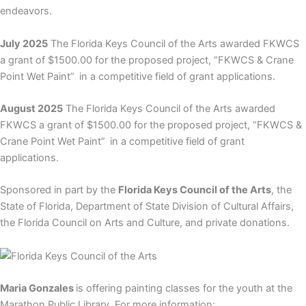
endeavors.
July 2025
The Florida Keys Council of the Arts awarded FKWCS
a grant of $1500.00 for the proposed project, “
FKWCS & Crane
Point Wet Paint”
in a competitive field of grant applications.
August 2025
The Florida Keys Council of the Arts awarded
FKWCS a grant of $1500.00 for the proposed project, “
FKWCS &
Crane Point Wet Paint”
in a competitive field of grant
applications.
Sponsored in part by the
Florida Keys Council of the Arts
, the
State of Florida, Department of State Division of Cultural Affairs,
the Florida Council on Arts and Culture, and private donations.
Maria Gonzales
is offering painting classes for the youth at the
Marathon Public Library. For more information: