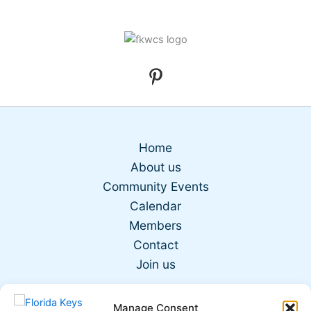
Home
About us
Community Events
Calendar
Members
Contact
Join us
Manage Consent