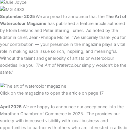
September 2025
We are proud to announce that the
The Art of
Watercolour Magazine
has published a feature article authored
by Etoile LeBlanc and Peter Sterling Turner. As noted by the
Editor in chief,
Jean-Philippe Moine, “
We sincerely thank you for
your contribution — your presence in the magazine plays a vital
role in making each issue so rich, inspiring, and meaningful.
Without the talent and generosity of artists or watercolour
societies like you,
The Art of Watercolour
simply wouldn’t be the
same.”
Click on the magazine to open the article on page 17
A
pril 2025
We are happy to announce our acceptance into the
Marathon Chamber of Commerce in 2025. The provides our
society with increased visibility with local business and
opportunities to partner with others who are interested in artistic