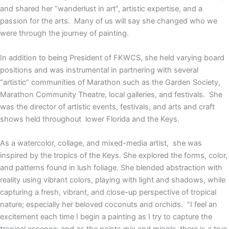
and shared her “wanderlust in art”, artistic expertise, and a
passion for the arts. Many of us will say she changed who we
were through the journey of painting.
In addition to being President of FKWCS, she held varying board
positions and was instrumental in partnering with several
“artistic” communities of Marathon such as the Garden Society,
Marathon Community Theatre, local galleries, and festivals. She
was the director of artistic events, festivals, and arts and craft
shows held throughout lower Florida and the Keys.
As a watercolor, collage, and mixed-media artist, she was
inspired by the tropics of the Keys. She explored the forms, color,
and patterns found in lush foliage. She blended abstraction with
reality using vibrant colors, playing with light and shadows, while
capturing a fresh, vibrant, and close-up perspective of tropical
nature; especially her beloved coconuts and orchids. “I feel an
excitement each time I begin a painting as I try to capture the