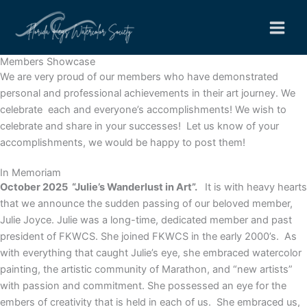
Skip
to
content
Members Showcase
We are very proud of our members who have demonstrated
personal and professional achievements in their art journey. We
celebrate each and everyone’s accomplishments! We wish to
celebrate and share in your successes! Let us know of your
accomplishments, we would be happy to post them!
In Memoriam
October 2025 “
Julie’s Wanderlust in Art”.
It is with heavy hearts
that we announce the sudden passing of our beloved member,
Julie Joyce. Julie was a long-time, dedicated member and past
president of FKWCS. She joined FKWCS in the early 2000’s. As
with everything that caught Julie’s eye, she embraced watercolor
painting, the artistic community of Marathon, and “new artists”
with passion and commitment. She possessed an eye for the
embers of creativity that is held in each of us. She embraced us,