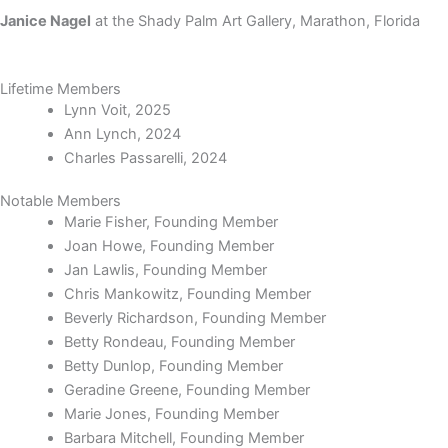
Janice Nagel
at the
Shady Palm Art Gallery, Marathon, Florida
Lifetime Members
Lynn Voit, 2025
Ann Lynch, 2024
Charles Passarelli, 2024
Notable Members
Marie Fisher, Founding Member
Joan Howe, Founding Member
Jan Lawlis, Founding Member
Chris Mankowitz, Founding Member
Beverly Richardson, Founding Member
Betty Rondeau, Founding Member
Betty Dunlop, Founding Member
Geradine Greene, Founding Member
Marie Jones, Founding Member
Barbara Mitchell, Founding Member