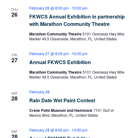
February 26 @ 8:00 pm
-
10:00 pm
THU
26
FKWCS Annual Exhibition in partnership
with Marathon Community Theatre
Marathon Community Theatre
5101 Overseas Hwy Mile
Marker 49.5 Oceanside, Marathon, FL, United States
February 27 @ 8:00 pm
-
10:00 pm
FRI
27
Annual FKWCS Exhibition
Marathon Community Theatre
5101 Overseas Hwy Mile
Marker 49.5 Oceanside, Marathon, FL, United States
February 28
SAT
28
Rain Date Wet Paint Contest
Crane Point Museum and Hammock
7101 Gulf of
Mexico Blvd, Marathon, FL, United States
February 28 @ 8:00 pm
-
10:00 pm
SAT
28