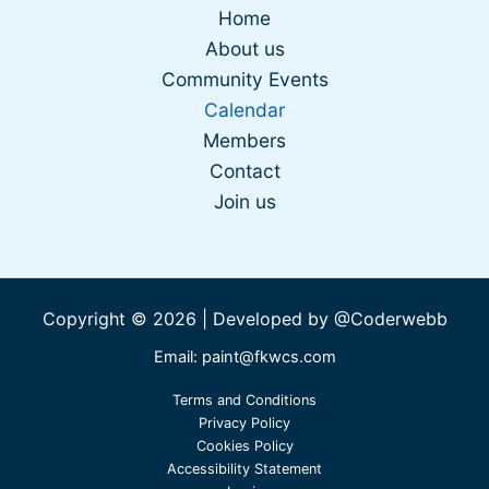
Home
About us
Community Events
Calendar
Members
Contact
Join us
Copyright © 2026 | Developed by
@Coderwebb
Email: paint@fkwcs.com
Terms and Conditions
Privacy Policy
Cookies Policy
Accessibility Statement