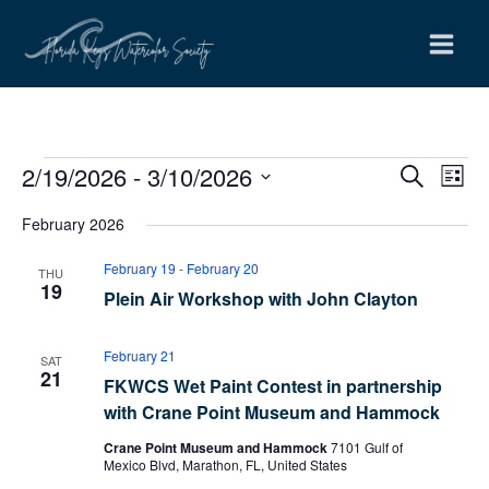
Skip
to
content
2/19/2026
 - 
3/10/2026
Events
Events
Even
Search
List
Search
View
Select
February 2026
and
Navi
date.
Views
February 19
-
February 20
THU
Navigation
19
Plein Air Workshop with John Clayton
February 21
SAT
21
FKWCS Wet Paint Contest in partnership
with Crane Point Museum and Hammock
Crane Point Museum and Hammock
7101 Gulf of
Mexico Blvd, Marathon, FL, United States