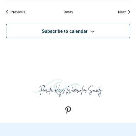
Events
Event
Previous
Today
Next
Subscribe to calendar