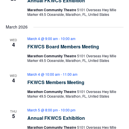
Annual FKWCS Exhibition
Marathon Community Theatre
5101 Overseas Hwy Mile
Marker 49.5 Oceanside, Marathon, FL, United States
March 2026
March 4 @ 9:00 am
-
10:00 am
WED
4
FKWCS Board Members Meeting
Marathon Community Theatre
5101 Overseas Hwy Mile
Marker 49.5 Oceanside, Marathon, FL, United States
March 4 @ 10:00 am
-
11:00 am
WED
4
FKWCS Members Meeting
Marathon Community Theatre
5101 Overseas Hwy Mile
Marker 49.5 Oceanside, Marathon, FL, United States
March 5 @ 8:00 pm
-
10:00 pm
THU
5
Annual FKWCS Exhibition
Marathon Community Theatre
5101 Overseas Hwy Mile