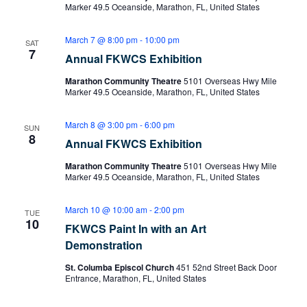
Marker 49.5 Oceanside, Marathon, FL, United States
March 7 @ 8:00 pm
-
10:00 pm
SAT
7
Annual FKWCS Exhibition
Marathon Community Theatre
5101 Overseas Hwy Mile
Marker 49.5 Oceanside, Marathon, FL, United States
March 8 @ 3:00 pm
-
6:00 pm
SUN
8
Annual FKWCS Exhibition
Marathon Community Theatre
5101 Overseas Hwy Mile
Marker 49.5 Oceanside, Marathon, FL, United States
March 10 @ 10:00 am
-
2:00 pm
TUE
10
FKWCS Paint In with an Art
Demonstration
St. Columba Episcol Church
451 52nd Street Back Door
Entrance, Marathon, FL, United States