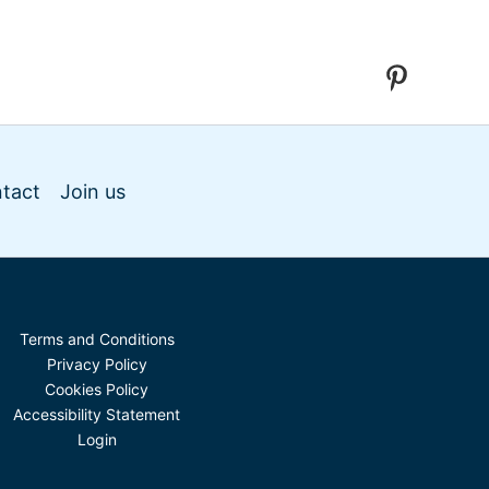
tact
Join us
Terms and Conditions
Privacy Policy
Cookies Policy
Accessibility Statement
Login