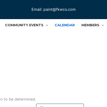
Email:
paint@fkwcs.com
COMMUNITY EVENTS
CALENDAR
MEMBERS
n to be determined.