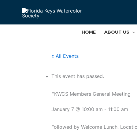
Skip
to
content
HOME
ABOUT US
« All Events
This event has passed.
FKWCS Members General Meeting
January 7 @ 10:00 am
-
11:00 am
Followed by Welcome Lunch. Locatio