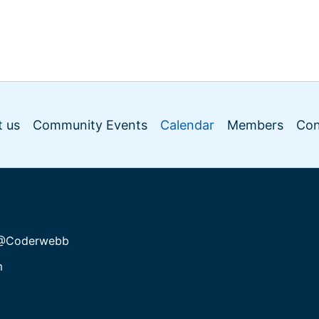
 us
Community Events
Calendar
Members
Con
@Coderwebb
m