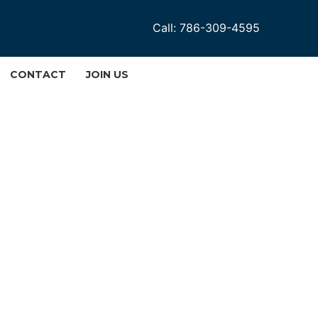
Call: 786-309-4595
CONTACT
JOIN US