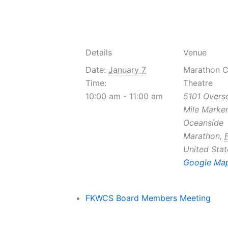
Details
Venue
Date:
January 7
Marathon 
Time:
Theatre
10:00 am - 11:00 am
5101 Overs
Mile Marker
Oceanside
Marathon
,
United Stat
Google Ma
FKWCS Board Members Meeting