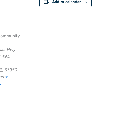
Add to calendar
Community
eas Hwy
 49.5
FL
33050
es
+
p