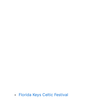
Florida Keys Celtic Festival