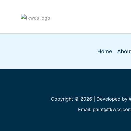
Home
About
Copyright © 2026 | Developed by
Email: paint@fkwcs.co